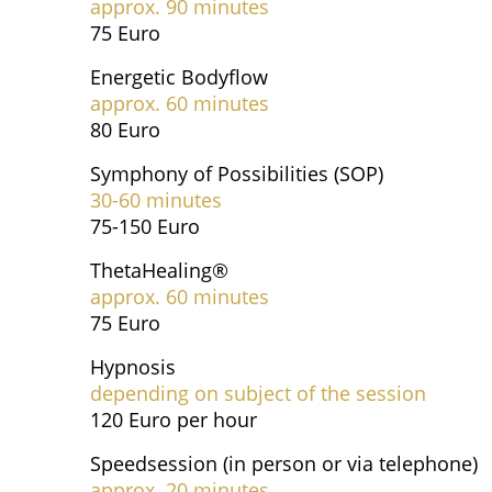
approx. 90 minutes
75 Euro
Energetic Bodyflow
approx. 60 minutes
80 Euro
Symphony of Possibilities (SOP)
30-60 minutes
75-150 Euro
ThetaHealing®
approx. 60 minutes
75 Euro
Hypnosis
depending on subject of the session
120 Euro per hour
Speedsession (in person or via telephone)
approx. 20 minutes