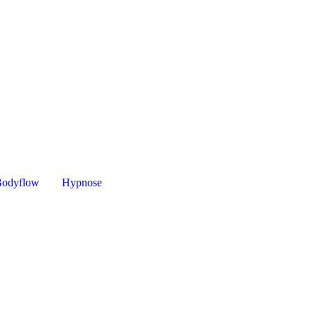
Bodyflow
Hypnose