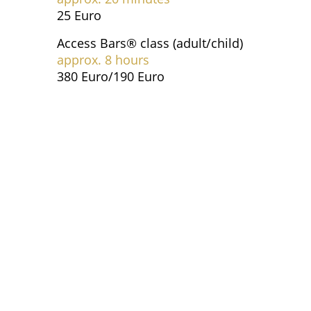
25 Euro
Access Bars® class (adult/child)
approx. 8 hours
380 Euro/190 Euro