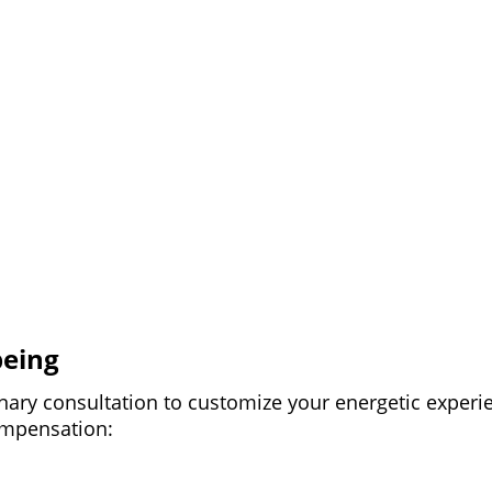
being
nary consultation to customize your energetic experi
compensation: