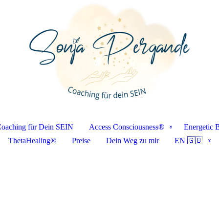
oaching für Dein SEIN
Access Consciousness®
Energetic 
ThetaHealing®
Preise
Dein Weg zu mir
EN 🇬🇧