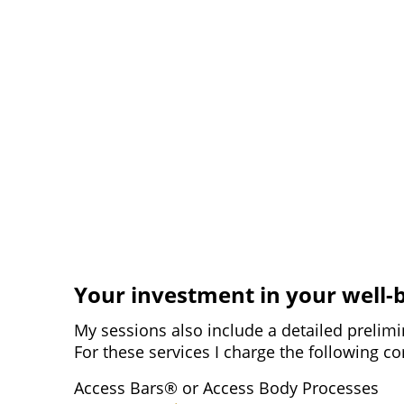
Your investment in your well-
My sessions also include a detailed prelimi
For these services I charge the following 
Access Bars® or Access Body Processes