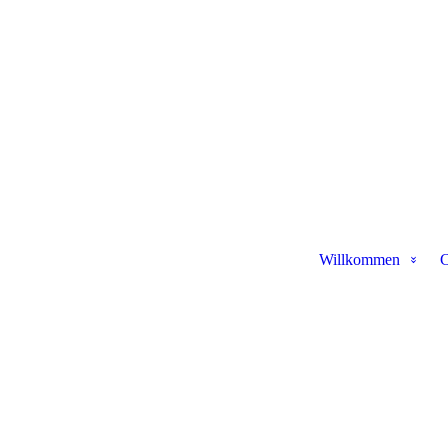
Willkommen
C